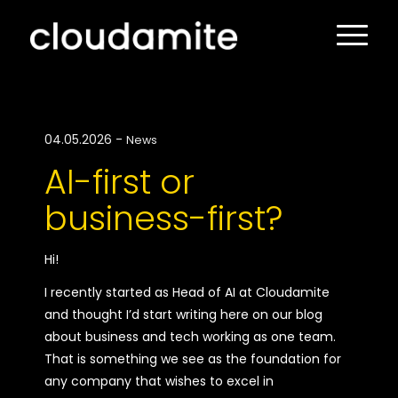
04.05.2026
-
News
AI-first or
business-first?
Hi!
I recently started as Head of AI at Cloudamite
and thought I’d start writing here on our blog
about business and tech working as one team.
That is something we see as the foundation for
any company that wishes to excel in