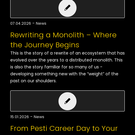
-
07.04.2026
News
Rewriting a Monolith – Where
the Journey Begins
This is the story of a rewrite of an ecosystem that has
evolved over the years to a distributed monolith. This
is also the story familiar for so many of us -
developing something new with the “weight” of the
past on our shoulders.
-
15.01.2026
News
From Pesti Career Day to Your