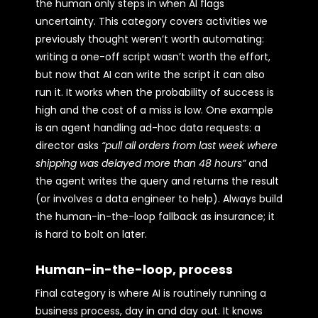
the human only steps in when AI flags
uncertainty. This category covers activities we
previously thought weren’t worth automating:
writing a one-off script wasn’t worth the effort,
but now that AI can write the script it can also
run it. It works when the probability of success is
high and the cost of a miss is low. One example
is an agent handling ad-hoc data requests: a
director asks
“pull all orders from last week where
shipping was delayed more than 48 hours”
and
the agent writes the query and returns the result
(or involves a data engineer to help). Always build
the human-in-the-loop fallback as insurance; it
is hard to bolt on later.
Human-in-the-loop, process
Final category is where AI is routinely running a
business process, day in and day out. It knows