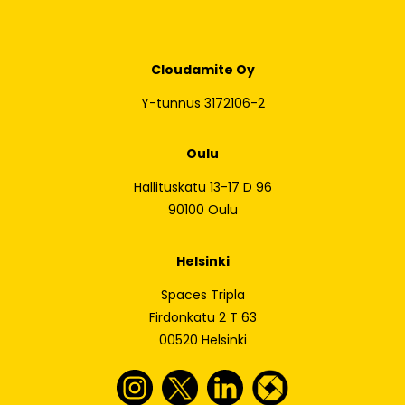
Cloudamite Oy
Y-tunnus 3172106-2
Oulu
Hallituskatu 13-17 D 96
90100 Oulu
Helsinki
Spaces Tripla
Firdonkatu 2 T 63
00520 Helsinki