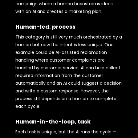
campaign where a human brainstorms ideas
with an AI and creates a marketing plan.
Human-led, process
This category is still very much orchestrated by a
human but now the intent is less unique. One
example could be AI-assisted reclamation
handling where customer complaints are
handled by customer service. AI can help collect
required information from the customer
automatically and an AI could suggest a decision
and write a custom response. However, the
process still depends on a human to complete
each cycle.
Human-in-the-loop, task
Each task is unique, but the AI runs the cycle —