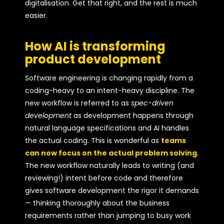
digitalisation. Get that right, and the rest is much
easier.
How AI is transforming
product development
Software engineering is changing rapidly from a
coding-heavy to an intent-heavy discipline. The
new workflow is referred to as
spec-driven
development
as development happens through
natural language specifications and AI handles
the actual coding. This is wonderful as
teams
can now focus on the actual problem solving
.
The new workflow naturally leads to writing (and
reviewing!) intent before code and therefore
gives software development the rigor it demands
— thinking thoroughly about the business
requirements rather than jumping to busy work