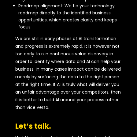
Roadmap alignment: We tie your technology
roadmap directly to the identified business
opportunities, which creates clarity and keeps
focus.
We are still in early phases of AI transformation
and progress is extremely rapid. It is however not
too early to run continuous value discovery in
order to identify where data and AI can help your
business. In many cases impact can be delivered
merely by surfacing the data to the right person
at the right time. If AI is truly what will deliver you
an unfair advantage over your competitors, then
it is better to build AI around your process rather
than vice versa.
Let’s talk.