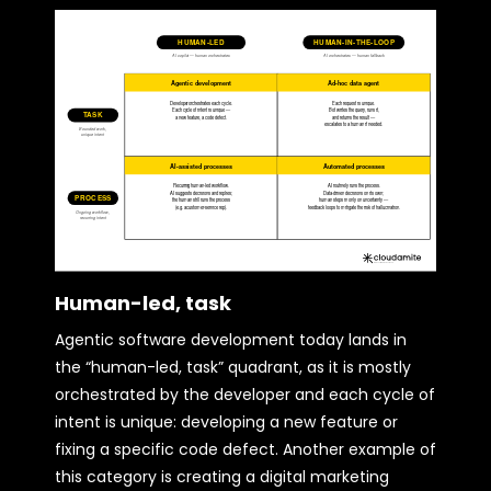
Human-led, task
Agentic software development today lands in
the “human-led, task” quadrant, as it is mostly
orchestrated by the developer and each cycle of
intent is unique: developing a new feature or
fixing a specific code defect. Another example of
this category is creating a digital marketing