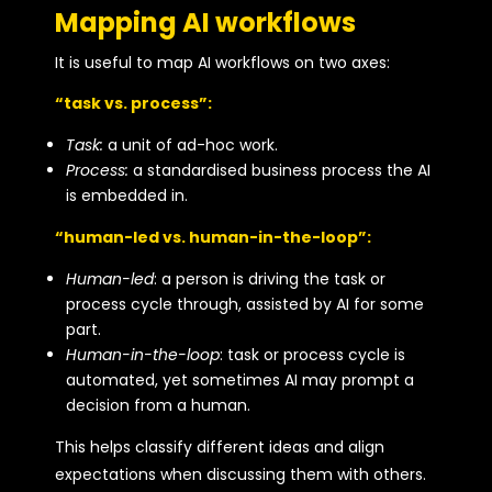
Mapping AI workflows
It is useful to map AI workflows on two axes:
“task vs. process”:
Task:
a unit of ad-hoc work.
Process:
a standardised business process the AI
is embedded in.
“human-led vs. human-in-the-loop”:
Human-led
: a person is driving the task or
process cycle through, assisted by AI for some
part.
Human-in-the-loop
: task or process cycle is
automated, yet sometimes AI may prompt a
decision from a human.
This helps classify different ideas and align
expectations when discussing them with others.