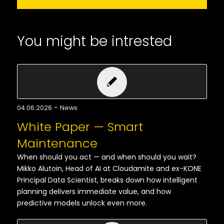
You might be intrested
-
04.06.2026
News
White Paper — Smart
Maintenance
When should you act — and when should you wait?
Mikko Alutoin, Head of AI at Cloudamite and ex-KONE
Principal Data Scientist, breaks down how intelligent
planning delivers immediate value, and how
predictive models unlock even more.