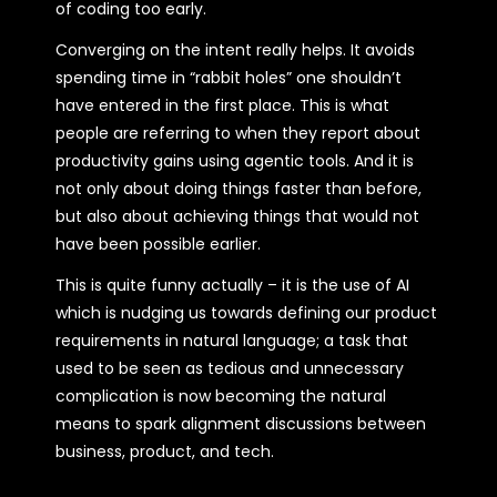
of coding too early.
Converging on the intent really helps. It avoids
spending time in “rabbit holes” one shouldn’t
have entered in the first place. This is what
people are referring to when they report about
productivity gains using agentic tools. And it is
not only about doing things faster than before,
but also about achieving things that would not
have been possible earlier.
This is quite funny actually – it is the use of AI
which is nudging us towards defining our product
requirements in natural language; a task that
used to be seen as tedious and unnecessary
complication is now becoming the natural
means to spark alignment discussions between
business, product, and tech.