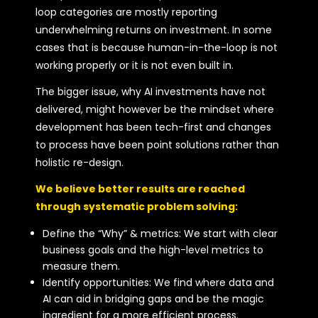
loop categories are mostly reporting
underwhelming returns on investment. In some
cases that is because human-in-the-loop is not
working properly or it is not even built in.
The bigger issue, why AI investments have not
delivered, might however be the mindset where
development has been tech-first and changes
to process have been point solutions rather than
holistic re-design.
We believe better results are reached
through systematic problem solving:
Define the “Why” & metrics: We start with clear
business goals and the high-level metrics to
measure them.
Identify opportunities: We find where data and
AI can aid in bridging gaps and be the magic
ingredient for a more efficient process.