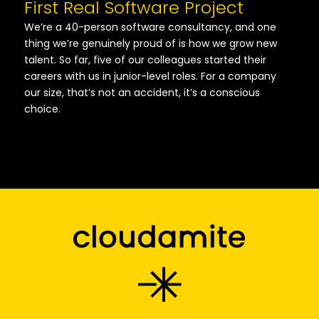
First Real Software Project
We’re a 40-person software consultancy, and one
thing we’re genuinely proud of is how we grow new
talent. So far, five of our colleagues started their
careers with us in junior-level roles. For a company
our size, that’s not an accident, it’s a conscious
choice.