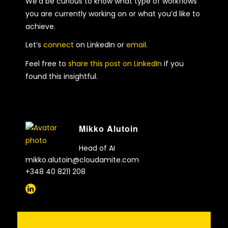
We’d be curious to know what type of workflows
you are currently working on or what you’d like to
achieve.
Let’s
connect
on LinkedIn or
email
.
Feel free to
share this post on LinkedIn
if you
found this insightful.
Mikko Alutoin
Head of AI
mikko.alutoin@cloudamite.com
+348 40 8211 208