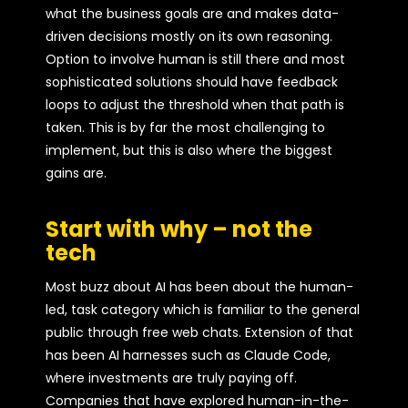
what the business goals are and makes data-
driven decisions mostly on its own reasoning.
Option to involve human is still there and most
sophisticated solutions should have feedback
loops to adjust the threshold when that path is
taken. This is by far the most challenging to
implement, but this is also where the biggest
gains are.
Start with why – not the
tech
Most buzz about AI has been about the human-
led, task category which is familiar to the general
public through free web chats. Extension of that
has been AI harnesses such as Claude Code,
where investments are truly paying off.
Companies that have explored human-in-the-