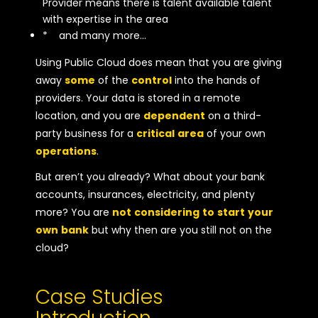
Provider means there is talent available talent
with expertise in the area
* and many more…
Using Public Cloud does mean that you are giving
away
some
of the
control
into the hands of
providers. Your data is stored in a remote
location, and you are
dependent
on a third-
party business for a
critical
area
of your own
operations
.
But aren’t you already? What about your bank
accounts, insurances, electricity, and plenty
more? You are
not
considering
to
start
your
own
bank
but why then are you still not on the
cloud?
Case Studies