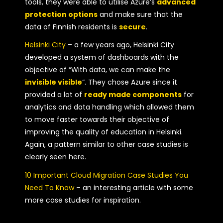
tools, they were able to utilise Azure’s
advanced
protection options
and make sure that the
data of Finnish residents is
secure
.
Helsinki City
– a few years ago, Helsinki City
developed a system of dashboards with the
objective of “With data, we can make the
invisible visible
“. They chose Azure since it
provided a lot of
ready made components
for
analytics and data handling which allowed them
to move faster towards their objective of
improving the quality of education in Helsinki.
Again, a pattern similar to other case studies is
clearly seen here.
10 Important Cloud Migration Case Studies You
Need To Know
– an interesting article with some
more case studies for inspiration.