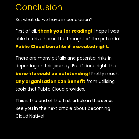
Conclusion
So, what do we have in conclusion?
First of all,
thank you for reading!
I hope I was
able to drive home the thought of the potential
Public Cloud
benefits
if
executed right.
There are many pitfalls and potential risks in
departing on this journey. But if done right, the
benefits could be outstanding!
Pretty much
any organisation can benefit
from utilising
tools that Public Cloud provides.
This is the end of the first article in this series.
See you in the next article about becoming
Cloud Native!