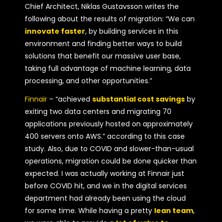
Chief Architect, Niklas Gustavsson writes the
following about the results of migration: “We can
innovate faster
, by building services in this
environment and finding better ways to build
solutions that benefit our massive user base,
taking full advantage of machine learning, data
processing, and other opportunities.”
Finnair
– “achieved
substantial cost savings
by
exiting two data centers and migrating 70
applications previously hosted on approximately
400 servers onto AWS.” according to this case
study. Also, due to COVID and slower-than-usual
operations, migration could be done quicker than
expected. I was actually working at Finnair just
before COVID hit, and we in the digital services
department had already been using the cloud
for some time. While having a pretty
lean team
,