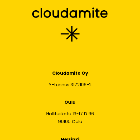
Cloudamite Oy
Y-tunnus 3172106-2
Oulu
Hallituskatu 13-17 D 96
90100 Oulu
Helsinki