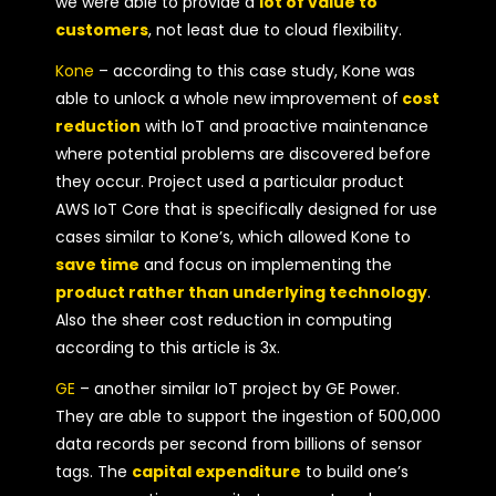
we were able to provide a
lot of value to
customers
, not least due to cloud flexibility.
Kone
– according to this case study, Kone was
able to unlock a whole new improvement of
cost
reduction
with IoT and proactive maintenance
where potential problems are discovered before
they occur. Project used a particular product
AWS IoT Core that is specifically designed for use
cases similar to Kone’s, which allowed Kone to
save time
and focus on implementing the
product rather than underlying technology
.
Also the sheer cost reduction in computing
according to this article is 3x.
GE
– another similar IoT project by GE Power.
They are able to support the ingestion of 500,000
data records per second from billions of sensor
tags. The
capital expenditure
to build one’s